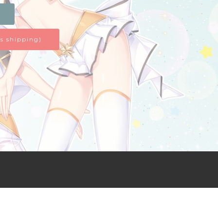
s shipping)