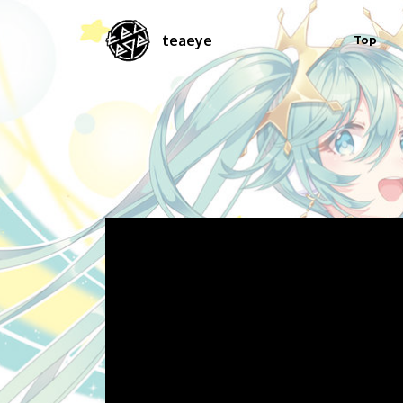
teaeye
Top