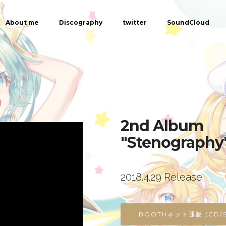
About me
Discography
twitter
SoundCloud
2nd Album
"Stenography
2018.4.29 Release
BOOTHネット通販 (CD/