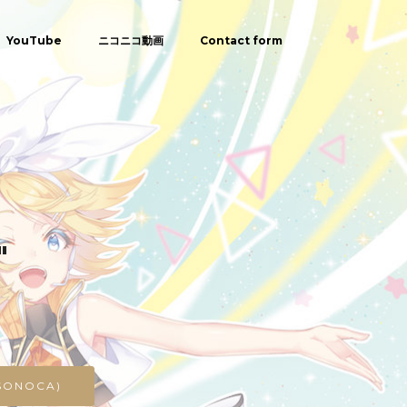
YouTube
ニコニコ動画
Contact form
"
SONOCA)