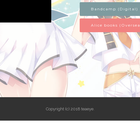
Bandcamp (Digital)
Alice books (Oversea
Copyright (c) 2018 teaeye.